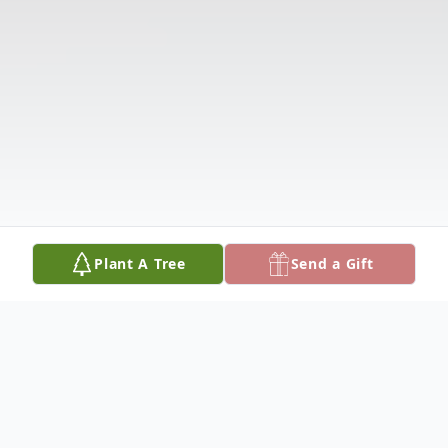
Plant A Tree
Send a Gift