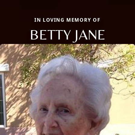
IN LOVING MEMORY OF
BETTY JANE