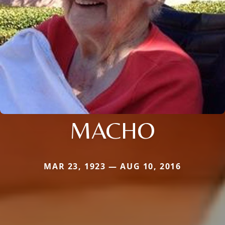
MACHO
MAR 23, 1923 — AUG 10, 2016