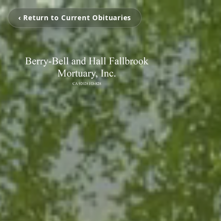
‹ Return to Current Obituaries