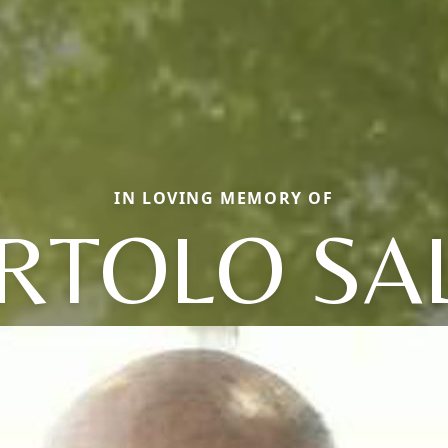
IN LOVING MEMORY OF
RTOLO SA