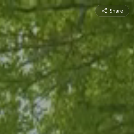
Share