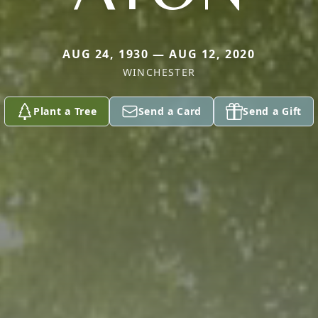
AUG 24, 1930 — AUG 12, 2020
WINCHESTER
Plant a Tree
Send a Card
Send a Gift