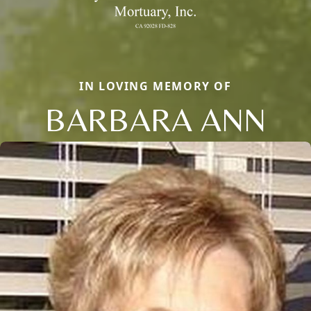
IN LOVING MEMORY OF
BARBARA ANN