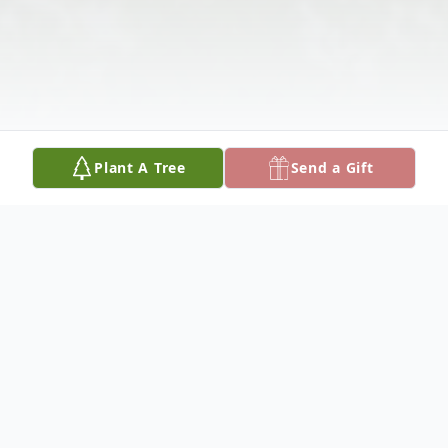
Plant A Tree
Send a Gift
Obituary