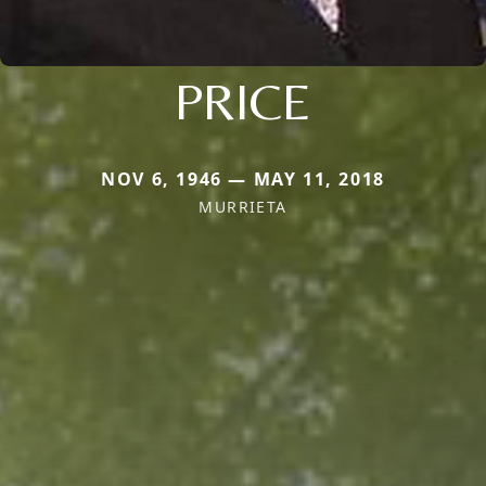
PRICE
NOV 6, 1946 — MAY 11, 2018
MURRIETA