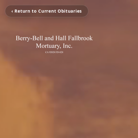
‹ Return to Current Obituaries