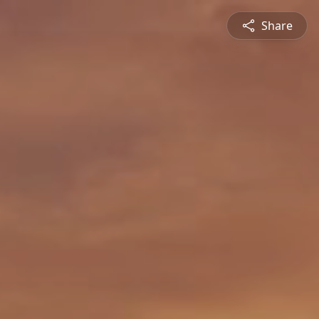
Share