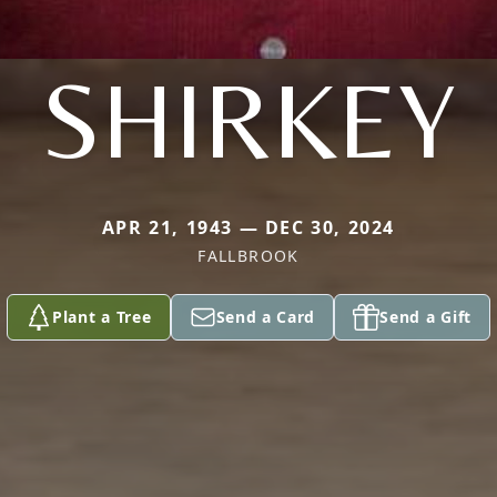
SHIRKEY
APR 21, 1943 — DEC 30, 2024
FALLBROOK
Plant a Tree
Send a Card
Send a Gift