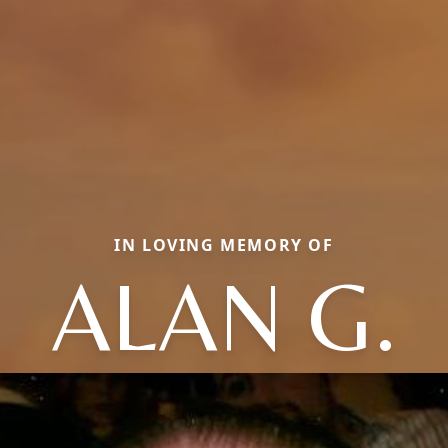
IN LOVING MEMORY OF
ALAN G.